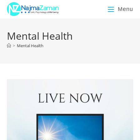
Menu
Mental Health
>
Mental Health