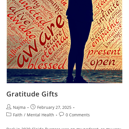
Gratitude Gifts
Najma
February 27, 2025
Faith
/
Mental Health
0 Comments