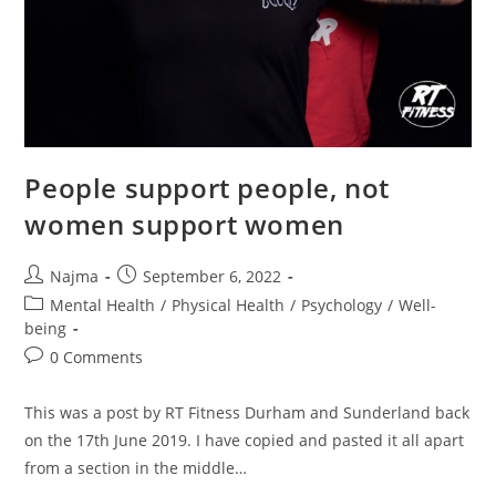
People support people, not
women support women
Najma
September 6, 2022
Mental Health
/
Physical Health
/
Psychology
/
Well-
being
0 Comments
This was a post by RT Fitness Durham and Sunderland back
on the 17th June 2019. I have copied and pasted it all apart
from a section in the middle…