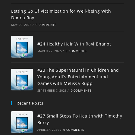
Letting Go Of Victimization for Well-being With
Donna Roy
MAY 20, 2025
/
0 COMMENTS
#24 Healthy Hair With Ravi Bhanot
MARCH 27, 2025
/
0 COMMENTS
#23 The Supernatural in Children and
Young Adult’s Entertainment and
Games with Melissa Rupp
SEPTEMBER 7, 2023
/
0 COMMENTS
Recent Posts
#27 Small Steps To Health with Timothy
Berry
APRIL 27, 2026
/
0 COMMENTS