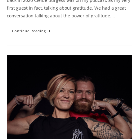
Back in 2020 Cleide Burgess was on my podcast, as my very
first guest in fact, talking about gratitude. We had a great
conversation talking about the power of gratitude.…
Continue Reading