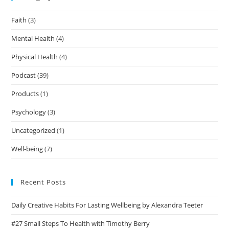
Faith
(3)
Mental Health
(4)
Physical Health
(4)
Podcast
(39)
Products
(1)
Psychology
(3)
Uncategorized
(1)
Well-being
(7)
Recent Posts
Daily Creative Habits For Lasting Wellbeing by Alexandra Teeter
#27 Small Steps To Health with Timothy Berry