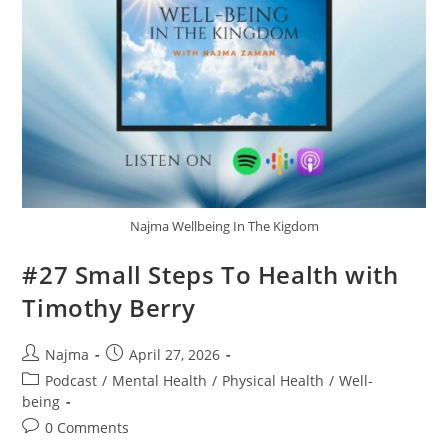
Najma Wellbeing In The Kigdom
#27 Small Steps To Health with
Timothy Berry
Najma
April 27, 2026
Podcast
/
Mental Health
/
Physical Health
/
Well-
being
0 Comments