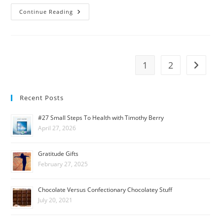
Continue Reading
1
2
Recent Posts
#27 Small Steps To Health with Timothy Berry
April 27, 2026
Gratitude Gifts
February 27, 2025
Chocolate Versus Confectionary Chocolatey Stuff
July 20, 2021