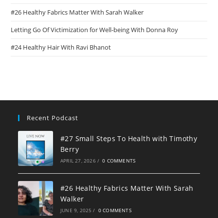
#26 Healthy Fabrics Matter With Sarah Walker
Letting Go Of Victimization for Well-being With Donna Roy
#24 Healthy Hair With Ravi Bhanot
Recent Podcast
#27 Small Steps To Health with Timothy
Berry
APRIL 27, 2026
/
0 COMMENTS
#26 Healthy Fabrics Matter With Sarah
Walker
JUNE 9, 2025
/
0 COMMENTS