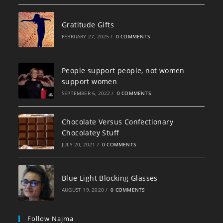
Gratitude Gifts
FEBRUARY 27, 2025
/
0 COMMENTS
People support people, not women
support women
SEPTEMBER 6, 2022
/
0 COMMENTS
Chocolate Versus Confectionary
Chocolatey Stuff
JULY 20, 2021
/
0 COMMENTS
Blue Light Blocking Glasses
AUGUST 19, 2020
/
0 COMMENTS
Follow Najma