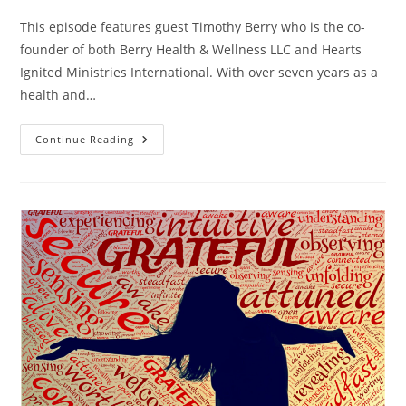
This episode features guest Timothy Berry who is the co-
founder of both Berry Health & Wellness LLC and Hearts
Ignited Ministries International. With over seven years as a
health and…
Continue Reading