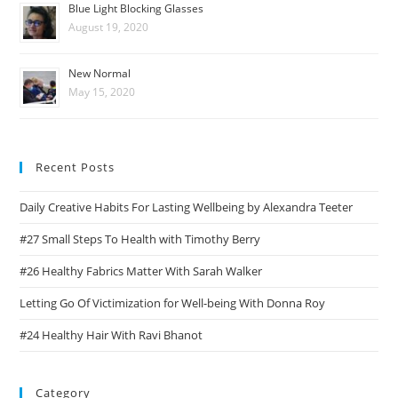
Blue Light Blocking Glasses
August 19, 2020
New Normal
May 15, 2020
Recent Posts
Daily Creative Habits For Lasting Wellbeing by Alexandra Teeter
#27 Small Steps To Health with Timothy Berry
#26 Healthy Fabrics Matter With Sarah Walker
Letting Go Of Victimization for Well-being With Donna Roy
#24 Healthy Hair With Ravi Bhanot
Category