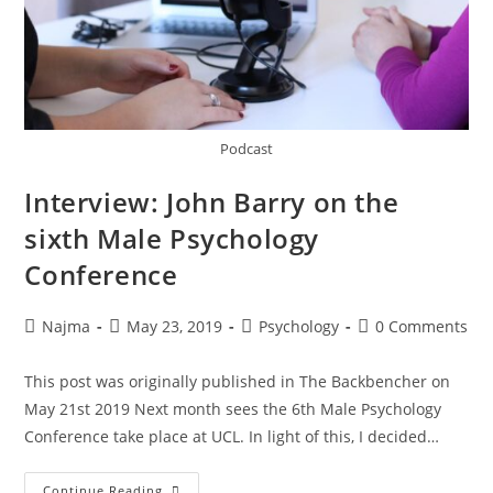
Podcast
Interview: John Barry on the
sixth Male Psychology
Conference
Najma
May 23, 2019
Psychology
0 Comments
This post was originally published in The Backbencher on
May 21st 2019 Next month sees the 6th Male Psychology
Conference take place at UCL. In light of this, I decided…
Continue Reading