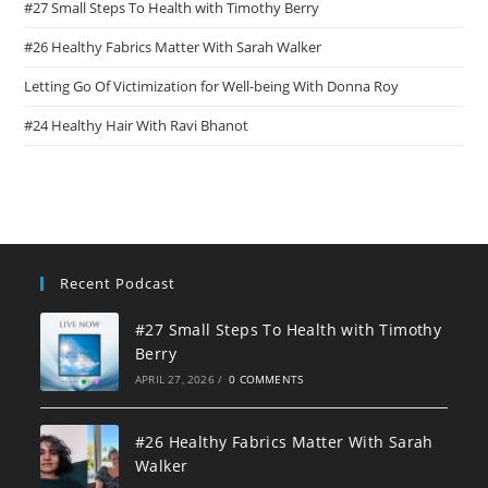
#27 Small Steps To Health with Timothy Berry
#26 Healthy Fabrics Matter With Sarah Walker
Letting Go Of Victimization for Well-being With Donna Roy
#24 Healthy Hair With Ravi Bhanot
Recent Podcast
#27 Small Steps To Health with Timothy
Berry
APRIL 27, 2026
/
0 COMMENTS
#26 Healthy Fabrics Matter With Sarah
Walker