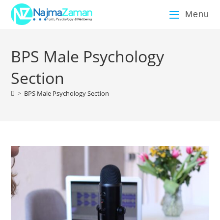
Menu
BPS Male Psychology
Section
>
BPS Male Psychology Section