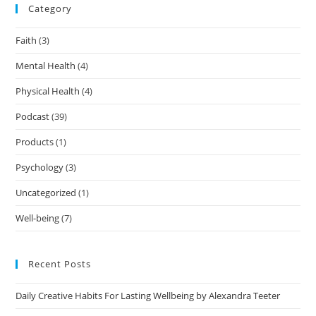
Category
Faith
(3)
Mental Health
(4)
Physical Health
(4)
Podcast
(39)
Products
(1)
Psychology
(3)
Uncategorized
(1)
Well-being
(7)
Recent Posts
Daily Creative Habits For Lasting Wellbeing by Alexandra Teeter