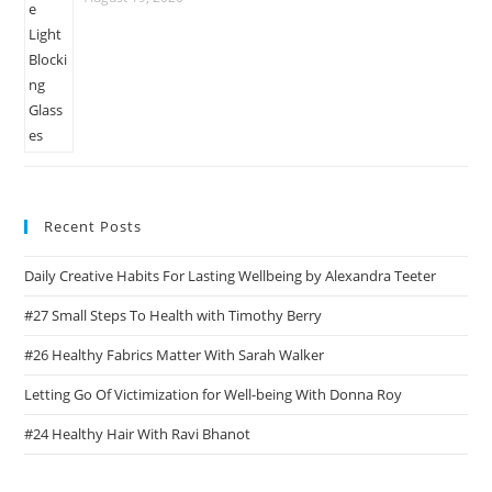
Recent Posts
Daily Creative Habits For Lasting Wellbeing by Alexandra Teeter
#27 Small Steps To Health with Timothy Berry
#26 Healthy Fabrics Matter With Sarah Walker
Letting Go Of Victimization for Well-being With Donna Roy
#24 Healthy Hair With Ravi Bhanot