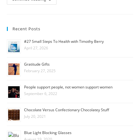
Recent Posts
#27 Small Steps To Health with Timothy Berry
April 27, 2026
Gratitude Gifts
February 27, 2025
People support people, not women support women
September 6, 2022
Chocolate Versus Confectionary Chocolatey Stuff
July 20, 2021
Blue Light Blocking Glasses
August 19, 2020