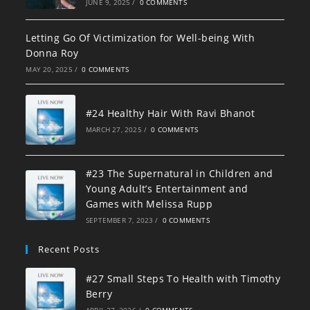
JUNE 9, 2025
/
0 COMMENTS
Letting Go Of Victimization for Well-being With
Donna Roy
MAY 20, 2025
/
0 COMMENTS
#24 Healthy Hair With Ravi Bhanot
MARCH 27, 2025
/
0 COMMENTS
#23 The Supernatural in Children and
Young Adult’s Entertainment and
Games with Melissa Rupp
SEPTEMBER 7, 2023
/
0 COMMENTS
Recent Posts
#27 Small Steps To Health with Timothy
Berry
APRIL 27, 2026
/
0 COMMENTS