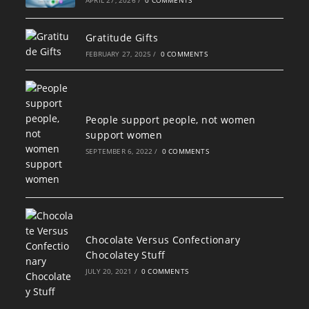
Gratitude Gifts
FEBRUARY 27, 2025
/
0 COMMENTS
People support people, not women
support women
SEPTEMBER 6, 2022
/
0 COMMENTS
Chocolate Versus Confectionary
Chocolatey Stuff
JULY 20, 2021
/
0 COMMENTS