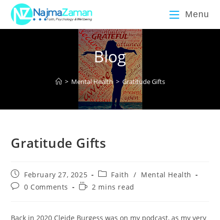
Menu
Blog
>
Mental Health
>
Gratitude Gifts
Gratitude Gifts
February 27, 2025
Faith
/
Mental Health
0 Comments
2 mins read
Back in 2020 Cleide Burgess was on my podcast, as my very