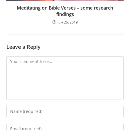
Meditating on Bible Verses – some research
findings
July 26, 2019
Leave a Reply