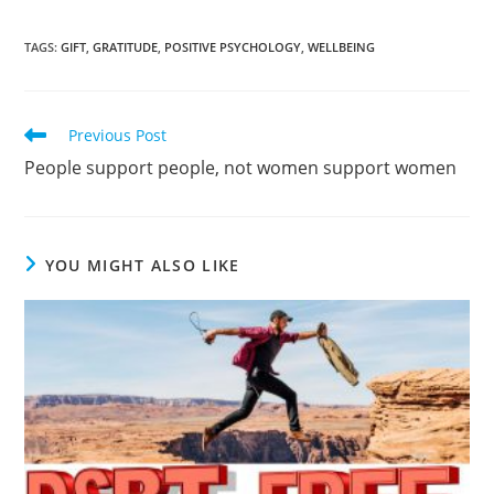
TAGS
:
GIFT
,
GRATITUDE
,
POSITIVE PSYCHOLOGY
,
WELLBEING
Previous Post
People support people, not women support women
YOU MIGHT ALSO LIKE