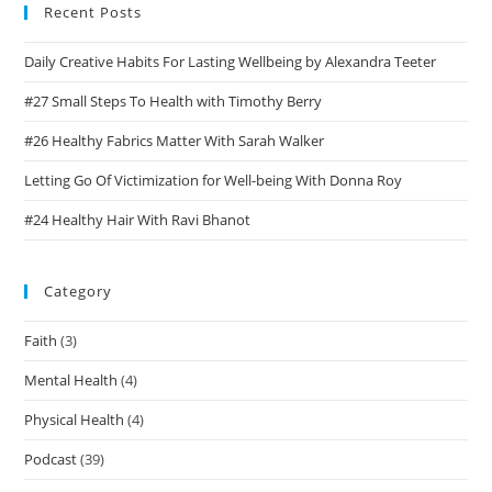
Recent Posts
Daily Creative Habits For Lasting Wellbeing by Alexandra Teeter
#27 Small Steps To Health with Timothy Berry
#26 Healthy Fabrics Matter With Sarah Walker
Letting Go Of Victimization for Well-being With Donna Roy
#24 Healthy Hair With Ravi Bhanot
Category
Faith
(3)
Mental Health
(4)
Physical Health
(4)
Podcast
(39)