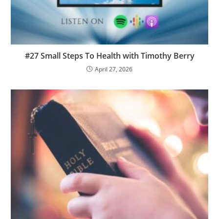
#27 Small Steps To Health with Timothy Berry
April 27, 2026