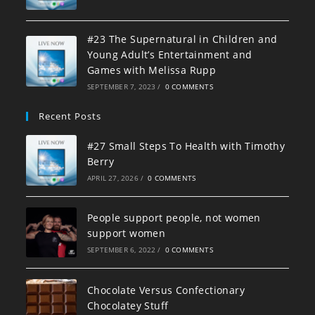
#23 The Supernatural in Children and
Young Adult’s Entertainment and
Games with Melissa Rupp
SEPTEMBER 7, 2023
/
0 COMMENTS
Recent Posts
#27 Small Steps To Health with Timothy
Berry
APRIL 27, 2026
/
0 COMMENTS
People support people, not women
support women
SEPTEMBER 6, 2022
/
0 COMMENTS
Chocolate Versus Confectionary
Chocolatey Stuff