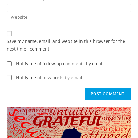
Save my name, email, and website in this browser for the
next time I comment.
Notify me of follow-up comments by email.
Notify me of new posts by email.