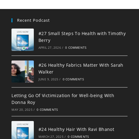
Recent Podcast
#27 Small Steps To Health with Timothy
Berry
APRIL 27, 2026
/
0 COMMENTS
#26 Healthy Fabrics Matter With Sarah
Walker
JUNE 9, 2025
/
0 COMMENTS
Letting Go Of Victimization for Well-being With
Donna Roy
MAY 20, 2025
/
0 COMMENTS
#24 Healthy Hair With Ravi Bhanot
MARCH 27, 2025
/
0 COMMENTS