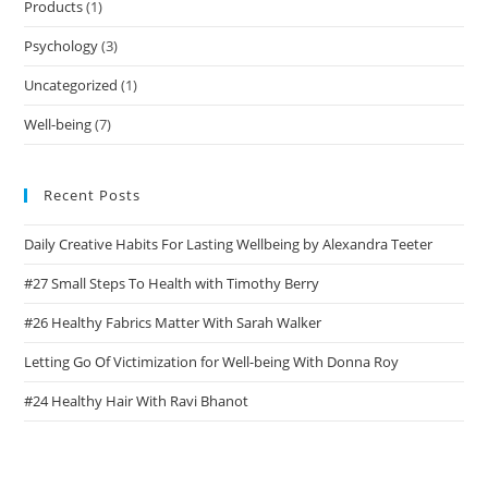
Products
(1)
Psychology
(3)
Uncategorized
(1)
Well-being
(7)
Recent Posts
Daily Creative Habits For Lasting Wellbeing by Alexandra Teeter
#27 Small Steps To Health with Timothy Berry
#26 Healthy Fabrics Matter With Sarah Walker
Letting Go Of Victimization for Well-being With Donna Roy
#24 Healthy Hair With Ravi Bhanot