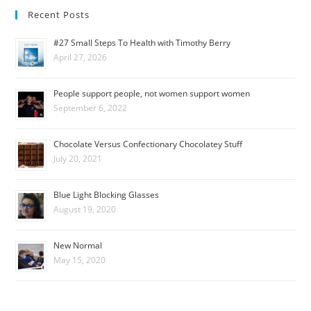
Recent Posts
#27 Small Steps To Health with Timothy Berry
April 27, 2026
People support people, not women support women
September 6, 2022
Chocolate Versus Confectionary Chocolatey Stuff
July 20, 2021
Blue Light Blocking Glasses
August 19, 2020
New Normal
May 15, 2020