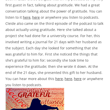
first guest in fact, talking about gratitude. We had a great
conversation talking about the power of gratitude. You can
listen to it
here
,
here
or anywhere you listen to podcasts.
Cleide also came on the third episode of the podcast to talk
about actually using gratitude. Here she talked about a
project she had done for a university course. For her, this
involved writing a journal for 21 days with her husband as
the subject. Each day she looked for something that she
was grateful to him for. First she noticed the things that
she’s grateful to him for; secondly she took time to
experience the gratitude; then she wrote it down. At the
end of the 21 days, she presented this gift to her husband.
You can hear more about this
here
,
here
,
here
or anywhere
you listen to podcasts.