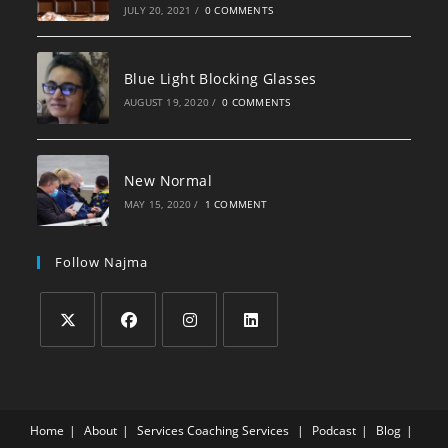
JULY 20, 2021
/
0 COMMENTS
Blue Light Blocking Glasses
AUGUST 19, 2020
/
0 COMMENTS
New Normal
MAY 15, 2020
/
1 COMMENT
Follow Najma
Home
About
Services
Coaching Services
Podcast
Blog