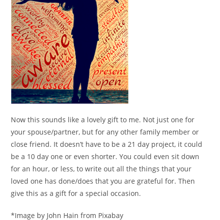
Now this sounds like a lovely gift to me. Not just one for
your spouse/partner, but for any other family member or
close friend. It doesn’t have to be a 21 day project, it could
be a 10 day one or even shorter. You could even sit down
for an hour, or less, to write out all the things that your
loved one has done/does that you are grateful for. Then
give this as a gift for a special occasion.
*Image by John Hain from Pixabay