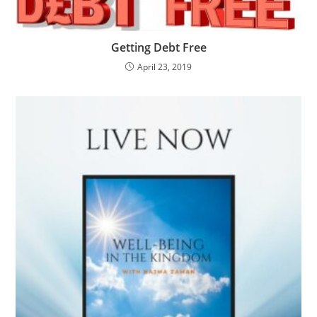
Getting Debt Free
April 23, 2019