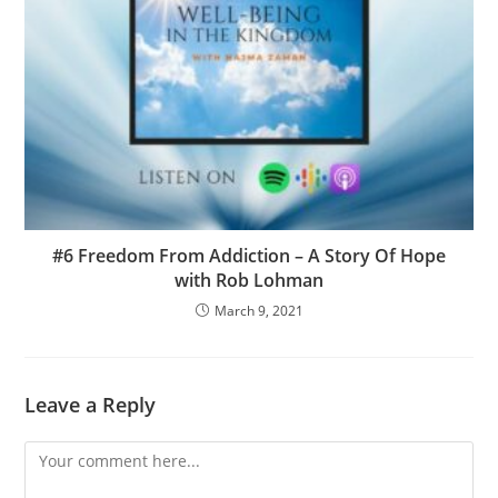
#6 Freedom From Addiction – A Story Of Hope
with Rob Lohman
March 9, 2021
Leave a Reply