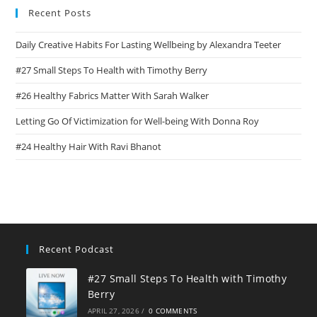
Recent Posts
Daily Creative Habits For Lasting Wellbeing by Alexandra Teeter
#27 Small Steps To Health with Timothy Berry
#26 Healthy Fabrics Matter With Sarah Walker
Letting Go Of Victimization for Well-being With Donna Roy
#24 Healthy Hair With Ravi Bhanot
Recent Podcast
#27 Small Steps To Health with Timothy
Berry
APRIL 27, 2026
/
0 COMMENTS