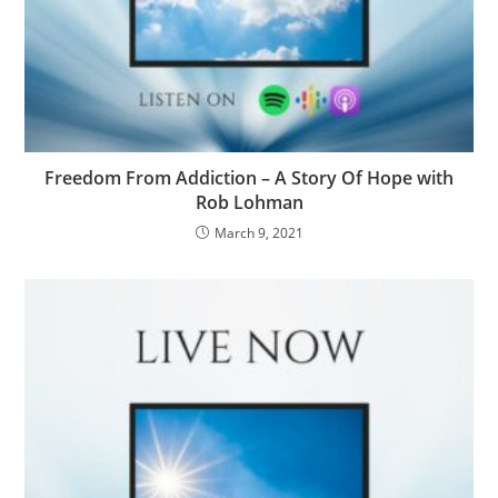
Freedom From Addiction – A Story Of Hope with
Rob Lohman
March 9, 2021