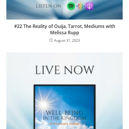
#22 The Reality of Ouija, Tarrot, Mediums with
Melissa Rupp
August 31, 2023