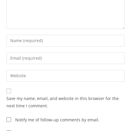
Save my name, email, and website in this browser for the
next time I comment.
Notify me of follow-up comments by email.