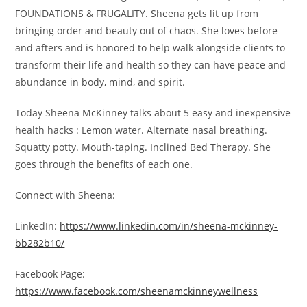
FOUNDATIONS & FRUGALITY. Sheena gets lit up from
bringing order and beauty out of chaos. She loves before
and afters and is honored to help walk alongside clients to
transform their life and health so they can have peace and
abundance in body, mind, and spirit.
Today Sheena McKinney talks about 5 easy and inexpensive
health hacks : Lemon water. Alternate nasal breathing.
Squatty potty. Mouth-taping. Inclined Bed Therapy. She
goes through the benefits of each one.
Connect with Sheena:
LinkedIn:
https://www.linkedin.com/in/sheena-mckinney-
bb282b10/
Facebook Page:
https://www.facebook.com/sheenamckinneywellness