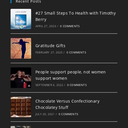
Recent Posts
#27 Small Steps To Health with Timothy
Berry
APRIL 27, 2026
/
0 COMMENTS
Gratitude Gifts
FEBRUARY 27, 2025
/
0 COMMENTS
People support people, not women
support women
SEPTEMBER 6, 2022
/
0 COMMENTS
Chocolate Versus Confectionary
Chocolatey Stuff
JULY 20, 2021
/
0 COMMENTS