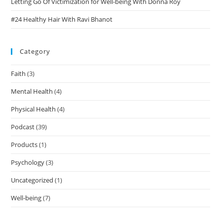
Letting Go Of Victimization for Well-being With Donna Roy
#24 Healthy Hair With Ravi Bhanot
Category
Faith
(3)
Mental Health
(4)
Physical Health
(4)
Podcast
(39)
Products
(1)
Psychology
(3)
Uncategorized
(1)
Well-being
(7)