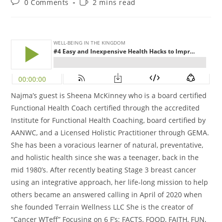
0 Comments
2 mins read
Najma’s guest is Sheena McKinney who is a board certified
Functional Health Coach
certified through the accredited
Institute for Functional Health Coaching, board certified by
AANWC, and a Licensed Holistic Practitioner through GEMA.
She has been a voracious learner of natural, preventative,
and holistic health since she was a teenager, back in the
mid 1980’s. After recently beating Stage 3 breast cancer
using an integrative approach, her life-long mission to help
others became an answered calling in April of 2020 when
she founded Terrain Wellness LLC She is the creator of
“Cancer WTeff” Focusing on 6 F’s: FACTS, FOOD, FAITH, FUN,