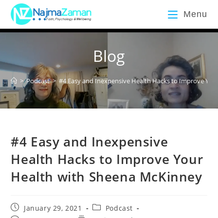
Menu
Blog
>
Podcast
>
#4 Easy and Inexpensive Health Hacks to Improve You
#4 Easy and Inexpensive
Health Hacks to Improve Your
Health with Sheena McKinney
January 29, 2021
Podcast