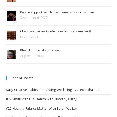
People support people, not women support women
September 6, 2022
Chocolate Versus Confectionary Chocolatey Stuff
July 20, 2021
Blue Light Blocking Glasses
August 19, 2020
Recent Posts
Daily Creative Habits For Lasting Wellbeing by Alexandra Teeter
#27 Small Steps To Health with Timothy Berry
#26 Healthy Fabrics Matter With Sarah Walker