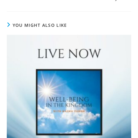
YOU MIGHT ALSO LIKE