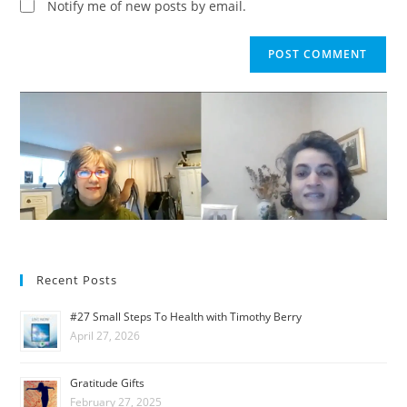
Notify me of new posts by email.
Recent Posts
#27 Small Steps To Health with Timothy Berry
April 27, 2026
Gratitude Gifts
February 27, 2025