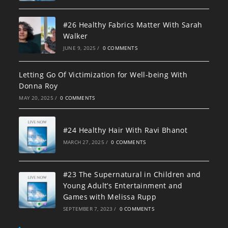
#26 Healthy Fabrics Matter With Sarah
Walker
JUNE 9, 2025
/
0 COMMENTS
Letting Go Of Victimization for Well-being With
Donna Roy
MAY 20, 2025
/
0 COMMENTS
#24 Healthy Hair With Ravi Bhanot
MARCH 27, 2025
/
0 COMMENTS
#23 The Supernatural in Children and
Young Adult’s Entertainment and
Games with Melissa Rupp
SEPTEMBER 7, 2023
/
0 COMMENTS