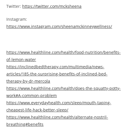
Twitter:
https://twitter.com/mcksheena
Instagram:
https://www.instagram.com/sheenamckinneywellness/
https://www.healthline.com/health/food-nutrition/benefits-
of-lemon-water
https://inclinedbedtherapy.com/multimedia/news-
articles/185-the-surprising-benefits-of-inclined-bed-
therapy-by-dr-mercola
https://www.healthline.com/health/does-the-squatty-potty-
work#A-common-problem
https://www.everydayhealth.com/sleep/mouth-taping-
cheapest-life-hack-better-sleep/
https://www.healthline.com/health/alternate-nostril-
breathing#benefits