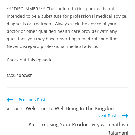
***DISCLAIMER*** The content in this podcast is not
intended to be a substitute for professional medical advice,
diagnosis or treatment. Always seek the advice of your
doctor or other qualified health care provider with any
questions you may have regarding a medical condition.
Never disregard professional medical advice.
Check out this episode!
TAGS
:
PODCAST
Previous Post
#Trailer Welcome To Well-Being In The Kingdom
Next Post
#5 Increasing Your Productivity with Sathish
Rajamani