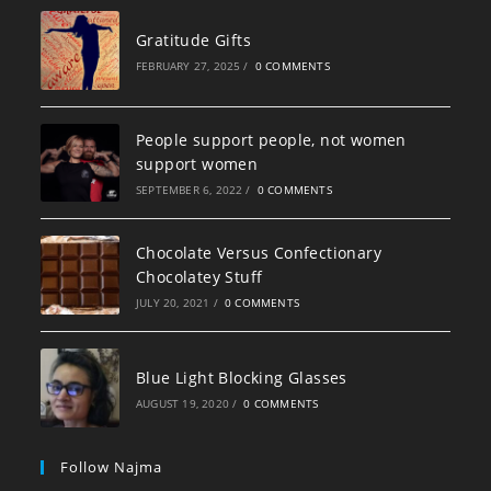
Gratitude Gifts
FEBRUARY 27, 2025
/
0 COMMENTS
People support people, not women
support women
SEPTEMBER 6, 2022
/
0 COMMENTS
Chocolate Versus Confectionary
Chocolatey Stuff
JULY 20, 2021
/
0 COMMENTS
Blue Light Blocking Glasses
AUGUST 19, 2020
/
0 COMMENTS
Follow Najma