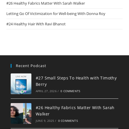
#26 Healthy Fabrics Matter With Sarah Walker
Letting Go Of Victimization for Well-being With Donna Roy
#24 Healthy Hair With Ravi Bhanot
Recent Podcast
#27 Small Steps To Health with Timothy
Berry
APRIL 27, 2026
/
0 COMMENTS
#26 Healthy Fabrics Matter With Sarah
Walker
JUNE 9, 2025
/
0 COMMENTS