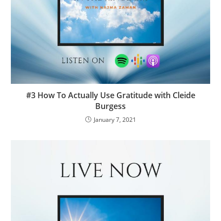
#3 How To Actually Use Gratitude with Cleide
Burgess
January 7, 2021