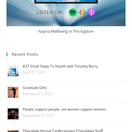
Najma Wellbeing In The Kigdom
Recent Posts
#27 Small Steps To Health with Timothy Berry
April 27, 2026
Gratitude Gifts
February 27, 2025
People support people, not women support women
September 6, 2022
Chocolate Versus Confectionary Chocolatey Stuff