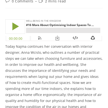
0 Comments
2 mins read
Today Najma continues her conversation with interior
designer, Anna Wcislo, who outlines a number of practical
steps we can take when choosing furniture and accessories,
in order to improve our health and wellbeing. She
discusses the importance of identifying your needs and
requirements when laying out your home and gives ideas
of how to create multi-functional spaces. Now we are
spending more of our time indoors, she explains how to
organise a home office ergonomically; the importance of air
quality and humidity for our physical health and how to
improve the condition of the air in our homes and