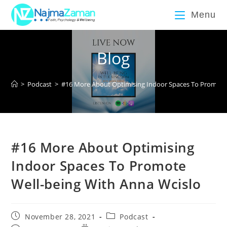
Menu
Blog
>
Podcast
>
#16 More About Optimising Indoor Spaces To Promote 
#16 More About Optimising
Indoor Spaces To Promote
Well-being With Anna Wcislo
November 28, 2021
Podcast