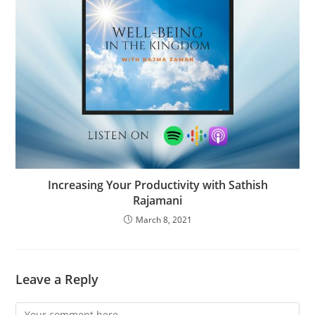
Increasing Your Productivity with Sathish
Rajamani
March 8, 2021
Leave a Reply