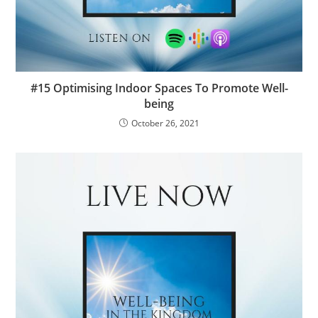
#15 Optimising Indoor Spaces To Promote Well-
being
October 26, 2021