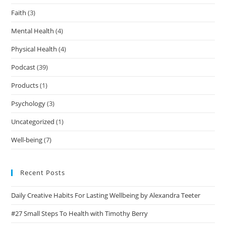
Faith
(3)
Mental Health
(4)
Physical Health
(4)
Podcast
(39)
Products
(1)
Psychology
(3)
Uncategorized
(1)
Well-being
(7)
Recent Posts
Daily Creative Habits For Lasting Wellbeing by Alexandra Teeter
#27 Small Steps To Health with Timothy Berry