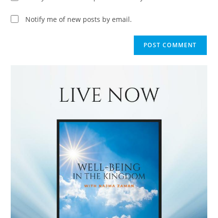
Notify me of new posts by email.