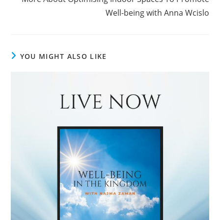
Well-being with Anna Wcislo
YOU MIGHT ALSO LIKE