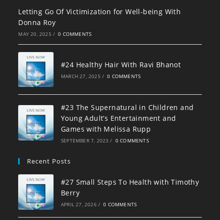
Letting Go Of Victimization for Well-being With
Donna Roy
MAY 20, 2025
/
0 COMMENTS
#24 Healthy Hair With Ravi Bhanot
MARCH 27, 2025
/
0 COMMENTS
#23 The Supernatural in Children and
Young Adult’s Entertainment and
Games with Melissa Rupp
SEPTEMBER 7, 2023
/
0 COMMENTS
Recent Posts
#27 Small Steps To Health with Timothy
Berry
APRIL 27, 2026
/
0 COMMENTS