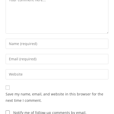
Save my name, email, and website in this browser for the
next time I comment.
Notify me of follow-up comments by email.