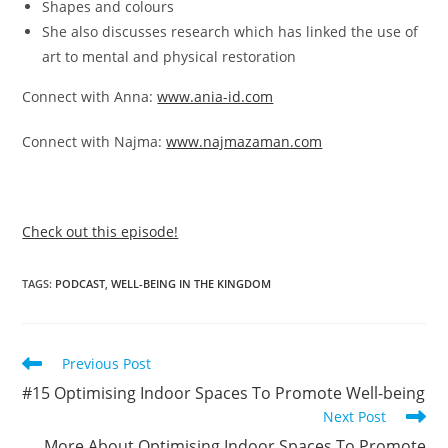
Shapes and colours
She also discusses research which has linked the use of
art to mental and physical restoration
Connect with Anna:
www.ania-id.com
Connect with Najma:
www.najmazaman.com
Check out this episode!
TAGS
:
PODCAST
,
WELL-BEING IN THE KINGDOM
Previous Post
#15 Optimising Indoor Spaces To Promote Well-being
Next Post
More About Optimising Indoor Spaces To Promote