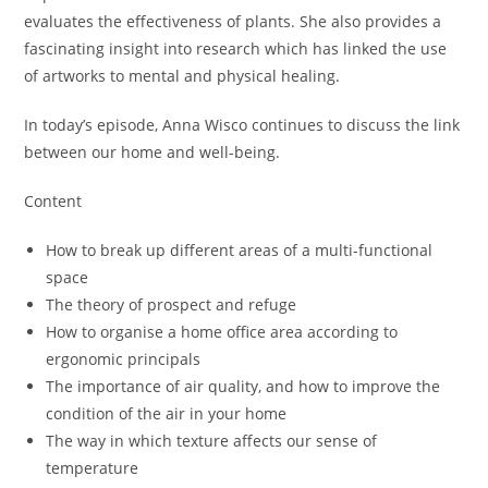
evaluates the effectiveness of plants. She also provides a
fascinating insight into research which has linked the use
of artworks to mental and physical healing.
In today’s episode, Anna Wisco continues to discuss the link
between our home and well-being.
Content
How to break up different areas of a multi-functional
space
The theory of prospect and refuge
How to organise a home office area according to
ergonomic principals
The importance of air quality, and how to improve the
condition of the air in your home
The way in which texture affects our sense of
temperature