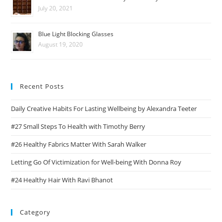
July 20, 2021
Blue Light Blocking Glasses
August 19, 2020
Recent Posts
Daily Creative Habits For Lasting Wellbeing by Alexandra Teeter
#27 Small Steps To Health with Timothy Berry
#26 Healthy Fabrics Matter With Sarah Walker
Letting Go Of Victimization for Well-being With Donna Roy
#24 Healthy Hair With Ravi Bhanot
Category